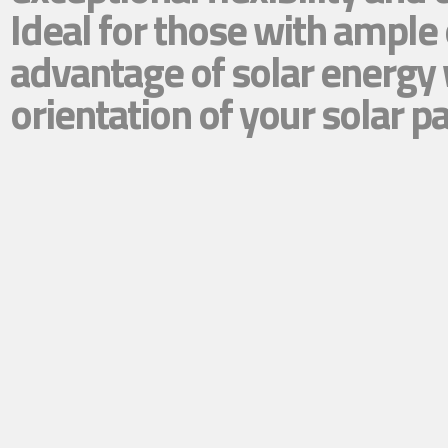
Ideal for those with ample
advantage of solar energy 
orientation of your solar p