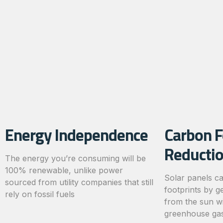
Energy Independence
Carbon F
Reducti
The energy you’re consuming will be
100% renewable, unlike power
Solar panels c
sourced from utility companies that still
footprints by g
rely on fossil fuels
from the sun wi
greenhouse gas