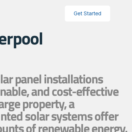
Get Started
erpool
r panel installations
nable, and cost-effective
arge property, a
nted solar systems offer
mounts of renewable energy.