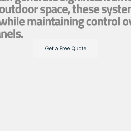
 outdoor space, these syste
while maintaining control o
anels.
Get a Free Quote