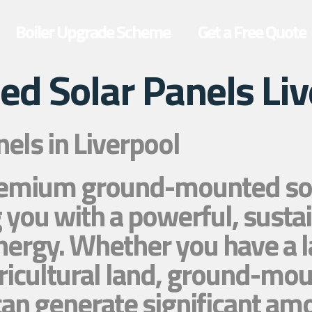
Boiler Upgrade Scheme
Get a Free Quote
d Solar Panels Liv
ls in Liverpool
premium ground-mounted sola
 you with a powerful, sustai
nergy. Whether you have a l
ricultural land, ground-mou
d can generate significant a