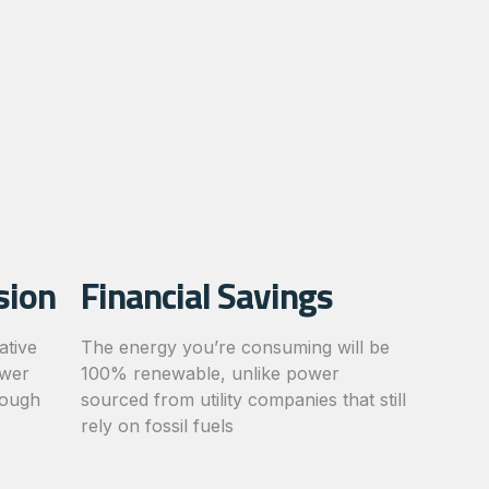
sion
Financial Savings
ative
The energy you’re consuming will be
ower
100% renewable, unlike power
rough
sourced from utility companies that still
rely on fossil fuels