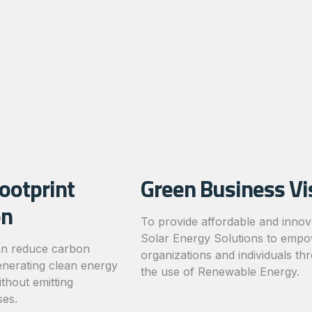
ootprint
Green Business Vi
on
To provide affordable and innov
Solar Energy Solutions to emp
an reduce carbon
organizations and individuals th
enerating clean energy
the use of Renewable Energy.
thout emitting
es.