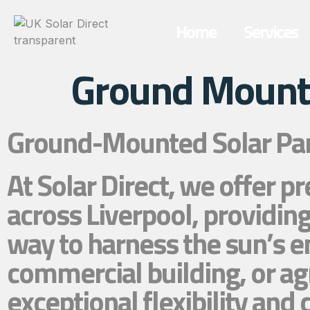
Home
Services
Ground Mounte
Ground-Mounted Solar Pane
At Solar Direct, we offer 
across Liverpool, providing
way to harness the sun’s e
commercial building, or ag
exceptional flexibility an