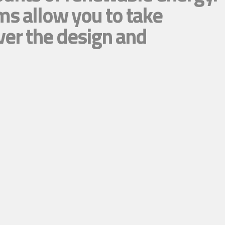
ms allow you to take
ver the design and